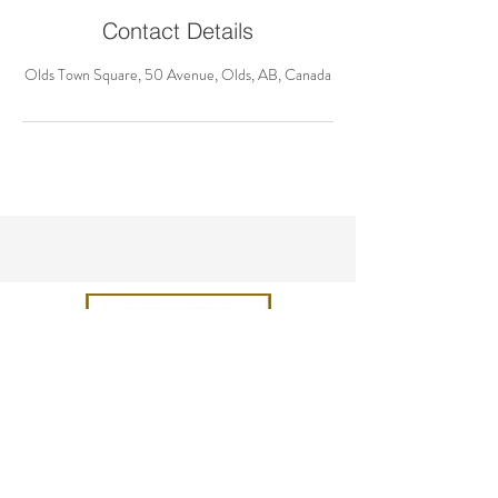
Contact Details
Olds Town Square, 50 Avenue, Olds, AB, Canada