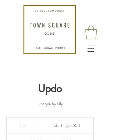
Updo
Upstyle by Lily
Starting
at
1 hr
1
Starting at $54
$54
h