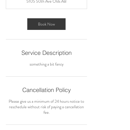
5105 50th Ave Olds AB
Book Now
Service Description
something a bit fancy
Cancellation Policy
Please give us a minimum of 24 hours notice to
reschedule without risk of paying a cancellation
fee.