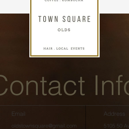
Contact Inf
Email
Address
oldstownsquare@gmail.com
5105 50 Av