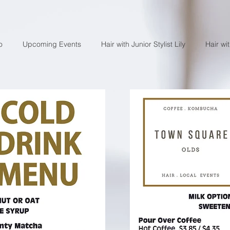
o
Upcoming Events
Hair with Junior Stylist Lily
Hair wi