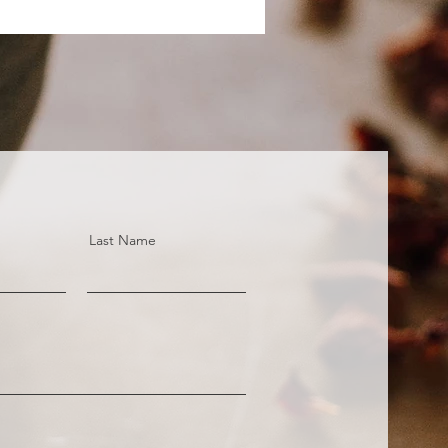
Last Name