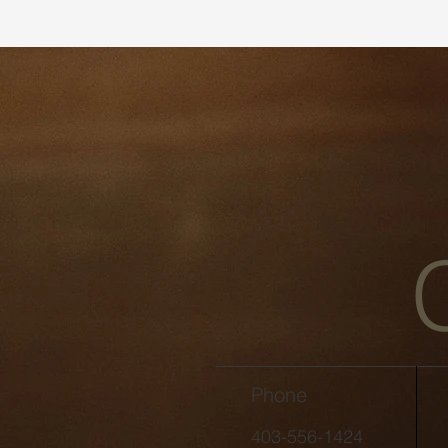
Phone
403-556-1424