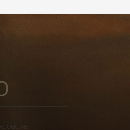
o
e, Olds, AB