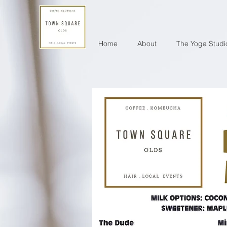
Home
About
The Yoga Studi