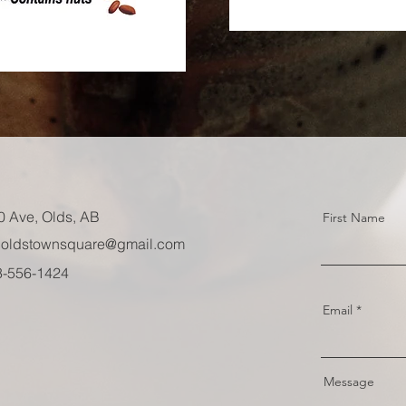
0 Ave, Olds, AB
First Name
oldstownsquare@gmail.com
03-556-1424
Email
Message