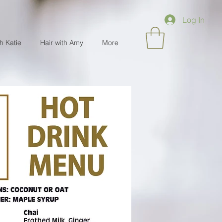
Log In
th Katie
Hair with Amy
More