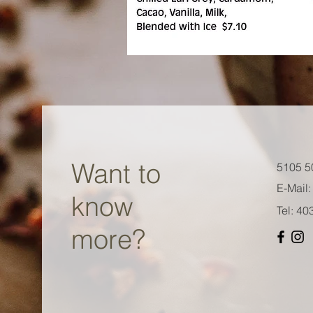
Want to
5105 5
E-Mail:
know
Tel: 4
more?