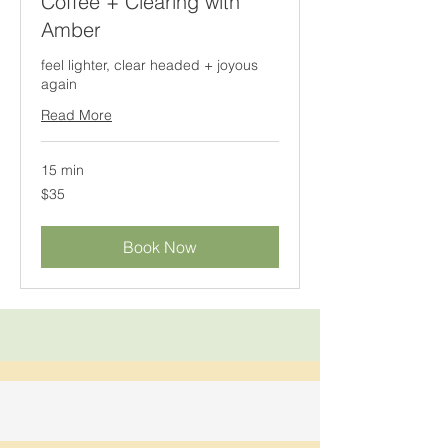
Coffee + Clearing with
Amber
feel lighter, clear headed + joyous
again
Read More
15 min
35
$35
Canadian
dollars
Book Now