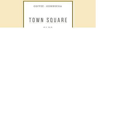
Contact Info
Phone
403-556-1424
Email
oldstownsquare@gmail.com
Address
5105 50 Ave, Olds, AB