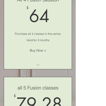
64$
64
$
Purchase all 4 classes in this series
Valid for 3 months
Buy Now >
Fusion Fitness
all 5 Fusion classes
79.2
79.28
$