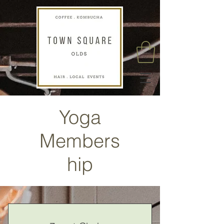
Yoga
Members
hip