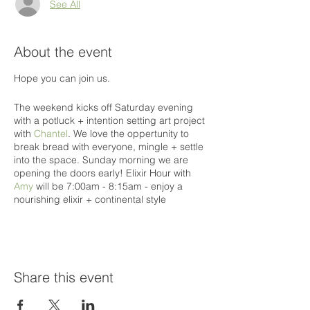
See All
About the event
Hope you can join us.
The weekend kicks off Saturday evening
with a potluck + intention setting art project
with
Chantel
. We love the oppertunity to
break bread with everyone, mingle + settle
into the space. Sunday morning we are
opening the doors early! Elixir Hour with
Amy
will be 7:00am - 8:15am - enjoy a
nourishing elixir + continental style
breakfast. We will break into movement with
Tai Chi with
Carley
at 8:30am - then flow
through the morning with an uplifting yoga
session with
Blair
. Delicious vegitarian lunch
will be catered by
Cacio e Pepe
. Our
Share this event
afternoon will be more of the healing nature
- sharing circle + yin yoga with
Sabrina
,
sound bowls with
Conluence Energy