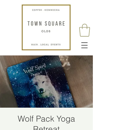
Wolf Pack Yoga
Retreat