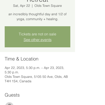
Sat, Apr 22
  |  
Olds Town Square
an incredibly thoughtful day and 1/2 of
yoga, community + healing.
Tickets are not on sale
See other events
Time & Location
Apr 22, 2023, 5:30 p.m. – Apr 23, 2023,
5:30 p.m.
Olds Town Square, 5105 50 Ave, Olds, AB
T4H 1S4, Canada
Guests