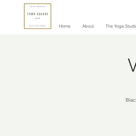
Home
About
The Yoga Studi
V
Blac