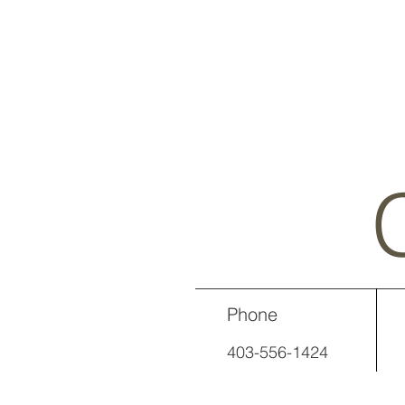
Phone
403-556-1424