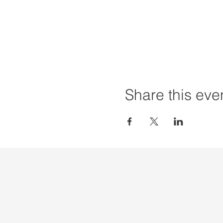
Share this eve