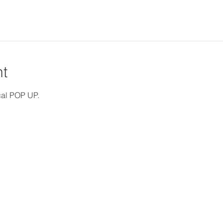
nt
ocal POP UP.