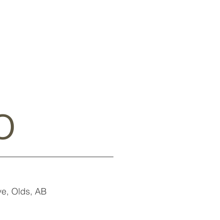
o
e, Olds, AB