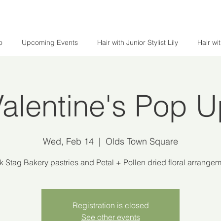
o
Upcoming Events
Hair with Junior Stylist Lily
Hair wi
alentine's Pop 
Wed, Feb 14
  |  
Olds Town Square
k Stag Bakery pastries and Petal + Pollen dried floral arrangem
Registration is closed
See other events