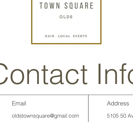
Contact Inf
Email
Address
oldstownsquare@gmail.com
5105 50 Av