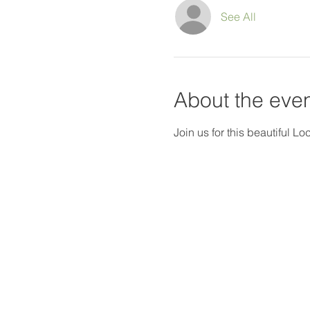
See All
About the eve
Join us for this beautiful L