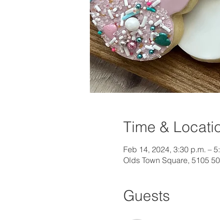
Time & Locati
Feb 14, 2024, 3:30 p.m. – 5
Olds Town Square, 5105 50
Guests