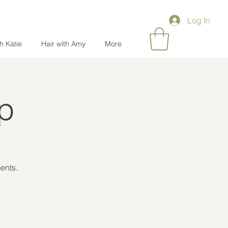
Log In
th Katie
Hair with Amy
More
Up
ents.