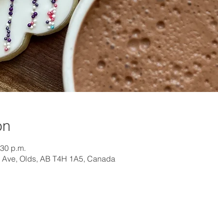
on
:30 p.m.
 Ave, Olds, AB T4H 1A5, Canada