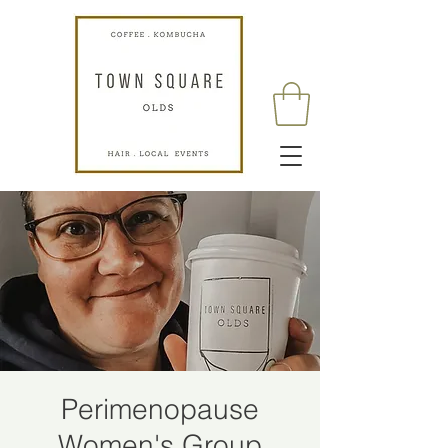
Perimenopause
Women's Group