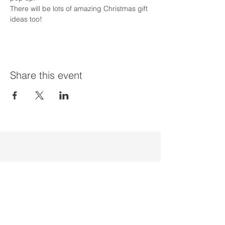
There will be lots of amazing Christmas gift 
ideas too!
Share this event