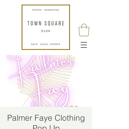
Palmer Faye Clothing
Pop Up