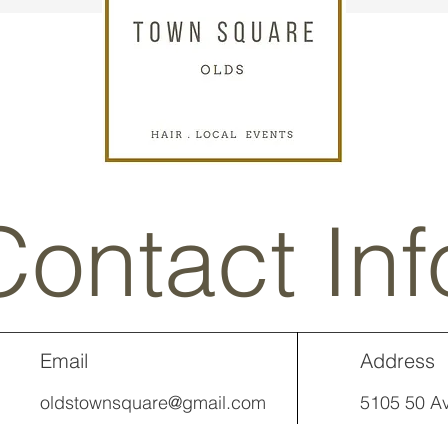
Contact Inf
Email
Address
oldstownsquare@gmail.com
5105 50 Av