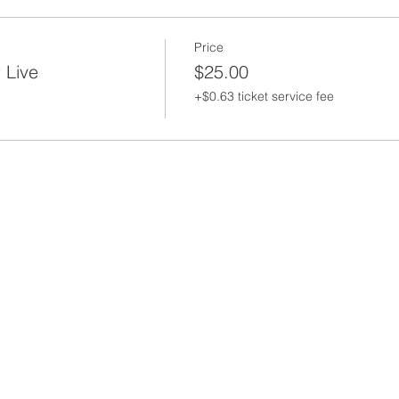
Price
 Live
$25.00
+$0.63 ticket service fee