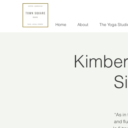
Home
About
The Yoga Studi
Kimber
S
“As in
and flu