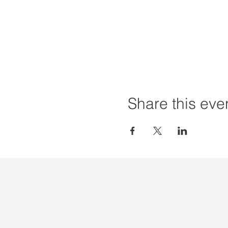
Share this eve