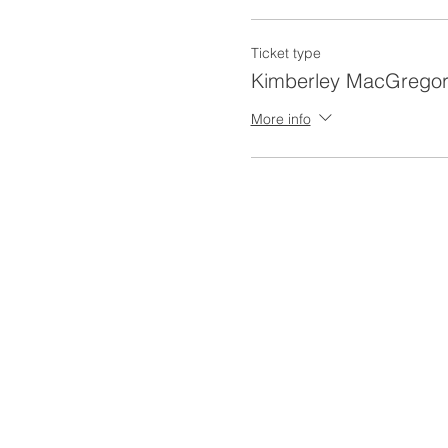
Ticket type
Kimberley MacGregor
More info