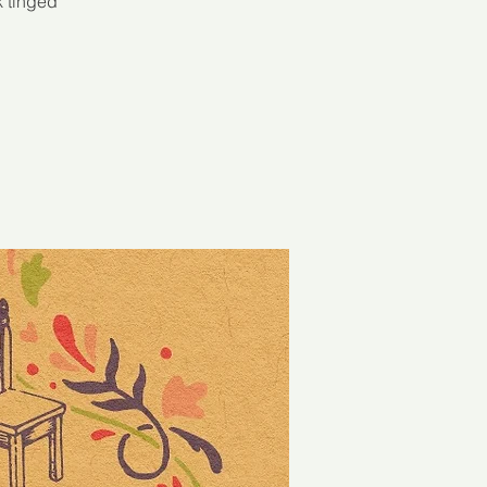
k tinged