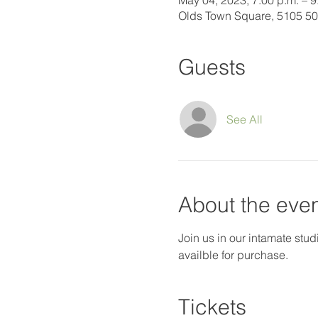
May 04, 2023, 7:00 p.m. – 9
Olds Town Square, 5105 50
Guests
See All
About the eve
Join us in our intamate studi
availble for purchase.
Tickets