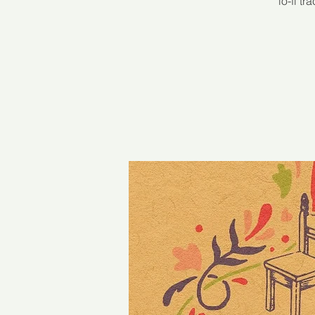
lo-fi t