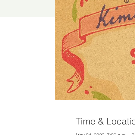
Time & Locati