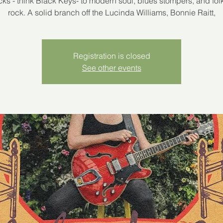
racks - think Black Keys- to modern soul, blues stompers, and fol
rock. A solid branch off the Lucinda Williams, Bonnie Raitt,
Registration is closed
See other events