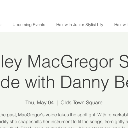
o
Upcoming Events
Hair with Junior Stylist Lily
Hair wi
ley MacGregor Si
ide with Danny Be
Thu, May 04
  |  
Olds Town Square
 the past, MacGregor's voice takes the spotlight. With remarkab
idity she shapeshifts her instrument to fit the songs, from gritty