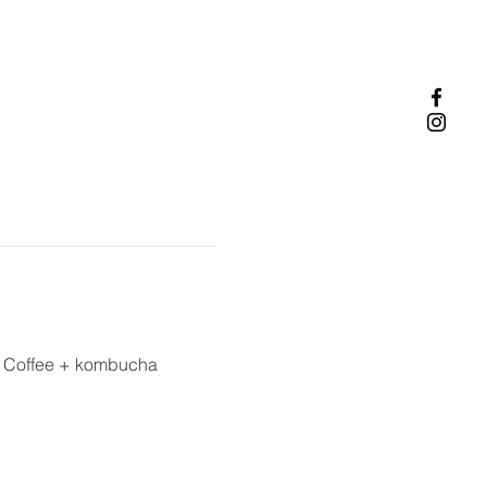
. Coffee + kombucha 