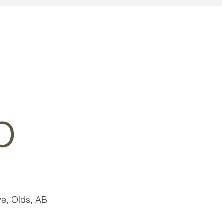
o
e, Olds, AB