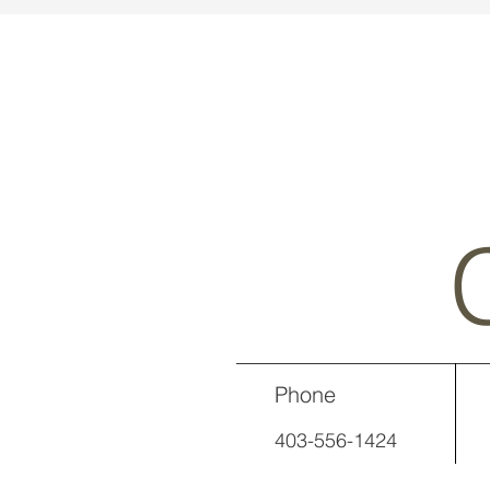
Phone
403-556-1424