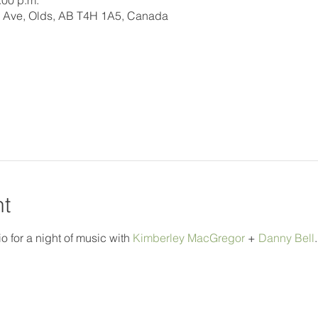
:00 p.m.
 Ave, Olds, AB T4H 1A5, Canada
nt
o for a night of music with 
Kimberley MacGregor
 + 
Danny Bell