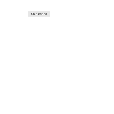
Sale ended