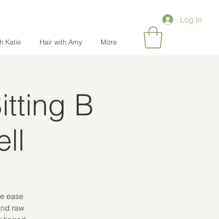
Log In
th Katie
Hair with Amy
More
tting B
ll
le ease
 and raw