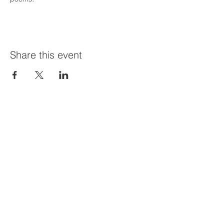
Share this event