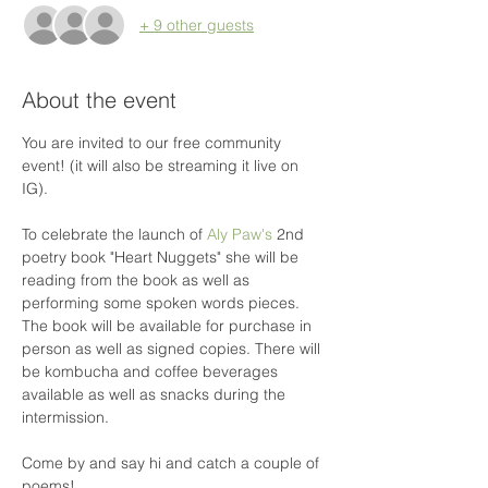
+ 9 other guests
About the event
You are invited to our free community 
event! (it will also be streaming it live on 
IG).
To celebrate the launch of 
Aly Paw's
 2nd 
poetry book "Heart Nuggets" she will be 
reading from the book as well as 
performing some spoken words pieces. 
The book will be available for purchase in 
person as well as signed copies. There will 
be kombucha and coffee beverages 
available as well as snacks during the 
intermission.

Come by and say hi and catch a couple of 
poems!