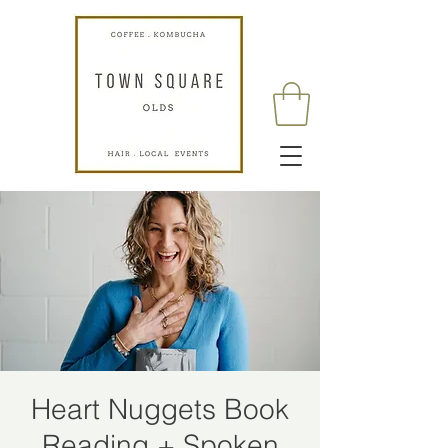
Heart Nuggets Book
Reading + Spoken