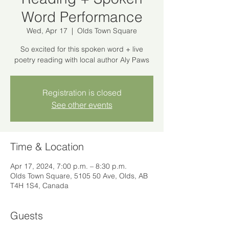
Word Performance
Wed, Apr 17
  |  
Olds Town Square
So excited for this spoken word + live
poetry reading with local author Aly Paws
Registration is closed
See other events
Time & Location
Apr 17, 2024, 7:00 p.m. – 8:30 p.m.
Olds Town Square, 5105 50 Ave, Olds, AB
T4H 1S4, Canada
Guests