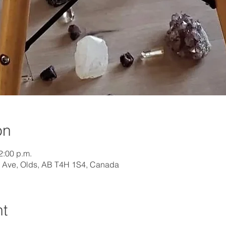
on
2:00 p.m.
 Ave, Olds, AB T4H 1S4, Canada
nt