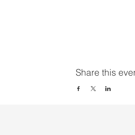
Share this eve