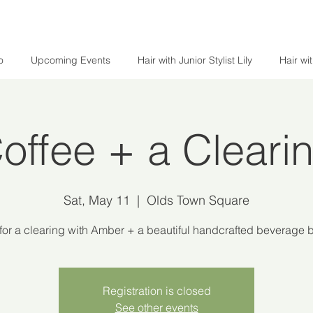
o
Upcoming Events
Hair with Junior Stylist Lily
Hair wi
offee + a Cleari
Sat, May 11
  |  
Olds Town Square
or a clearing with Amber + a beautiful handcrafted beverage
Registration is closed
See other events