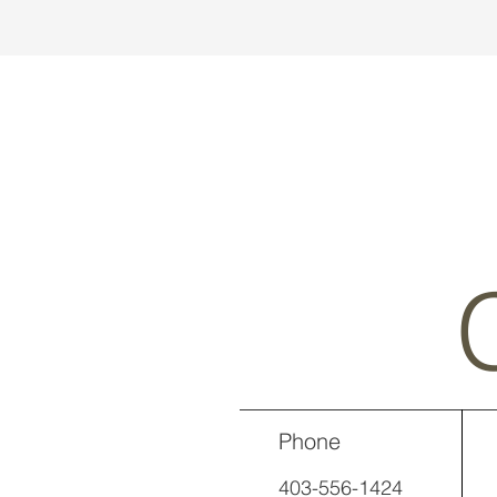
Phone
403-556-1424