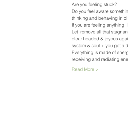
Are you feeling stuck?
Do you feel aware something
thinking and behaving in ci
If you are feeling anything l
Let 
 remove all that stagnan
clear headed & joyous again
system & soul + you get a d
Everything is made of energy
receiving and radiating en
Read More >