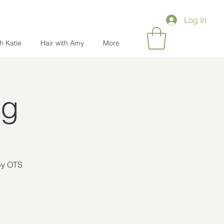
Log In
th Katie
Hair with Amy
More
ng
 by OTS