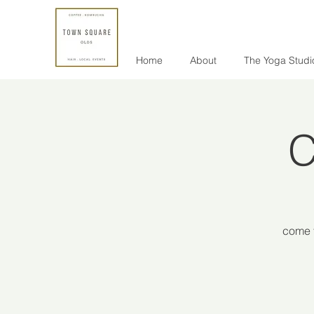
Home
About
The Yoga Studi
C
come f