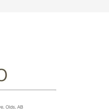
o
e, Olds, AB