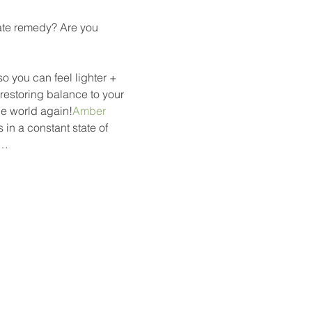
uate remedy? Are you 
o you can feel lighter + 
restoring balance to your 
he world again!
Amber
in a constant state of 
d…