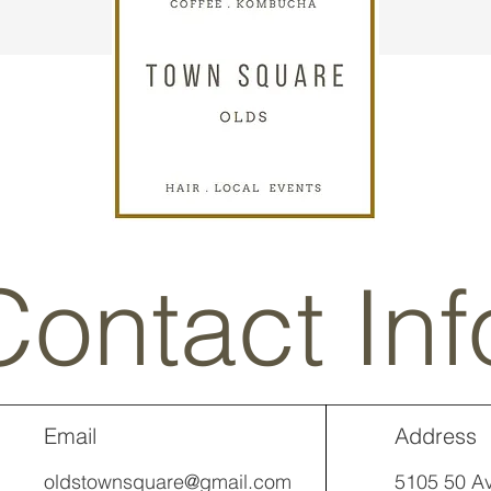
Contact Inf
Email
Address
oldstownsquare@gmail.com
5105 50 Av