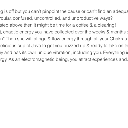
 is off but you can’t pinpoint the cause or can’t find an adeq
rcular, confused, uncontrolled, and unproductive ways?
isted above then it might be time for a coffee & a clearing!
t, chaotic energy you have collected over the weeks & months s
* Then she will alinge & flow energy through all your Chakras 
elicious cup of Java to get you buzzed up & ready to take on t
 and has its own unique vibration, including you. Everything is 
ergy. As an electromagnetic being, you attract experiences an