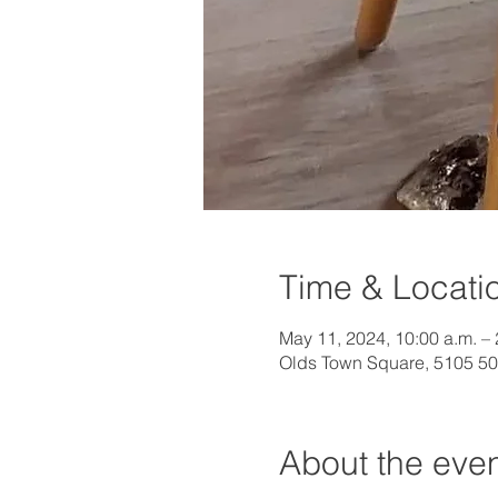
Time & Locati
May 11, 2024, 10:00 a.m. – 
Olds Town Square, 5105 50
About the eve