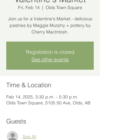
Fri, Feb 14
  |  
Olds Town Square
Join us for a Valentine's Market - delicious
pastries by Maggie Murphy + pottery by
Cherry MacIntosh.
Registration is closed
See other events
Time & Location
Feb 14, 2025, 3:30 p.m. – 5:30 p.m.
Olds Town Square, 5105 50 Ave, Olds, AB
Guests
See All