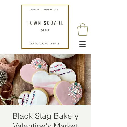
Black Stag Bakery
Valentine's Market