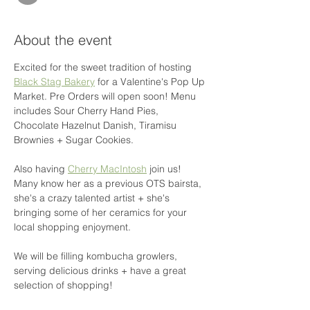
About the event
Excited for the sweet tradition of hosting 
Black Stag Bakery
 for a Valentine's Pop Up 
Market. Pre Orders will open soon! Menu 
includes Sour Cherry Hand Pies, 
Chocolate Hazelnut Danish, Tiramisu 
Brownies + Sugar Cookies.
Also having 
Cherry MacIntosh
 join us! 
Many know her as a previous OTS bairsta, 
she's a crazy talented artist + she's 
bringing some of her ceramics for your 
local shopping enjoyment.
We will be filling kombucha growlers, 
serving delicious drinks + have a great 
selection of shopping!