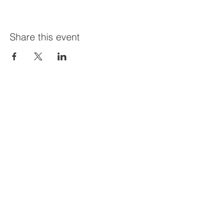
Share this event